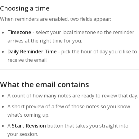
Choosing a time
When reminders are enabled, two fields appear:
Timezone
- select your local timezone so the reminder
arrives at the right time for you.
Daily Reminder Time
- pick the hour of day you'd like to
receive the email.
What the email contains
A count of how many notes are ready to review that day.
A short preview of a few of those notes so you know
what's coming up.
A
Start Revision
button that takes you straight into
your session.