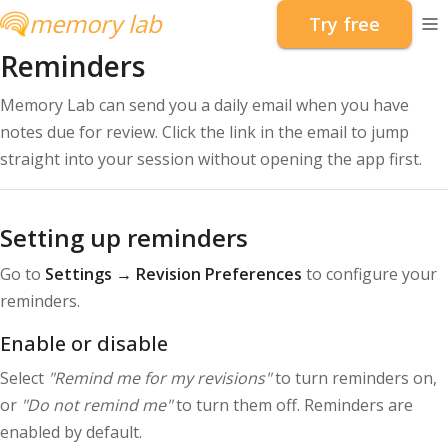
memory lab
Try free
To
Reminders
Memory Lab can send you a daily email when you have
notes due for review. Click the link in the email to jump
straight into your session without opening the app first.
Setting up reminders
Go to
Settings → Revision Preferences
to configure your
reminders.
Enable or disable
Select
"Remind me for my revisions"
to turn reminders on,
or
"Do not remind me"
to turn them off. Reminders are
enabled by default.