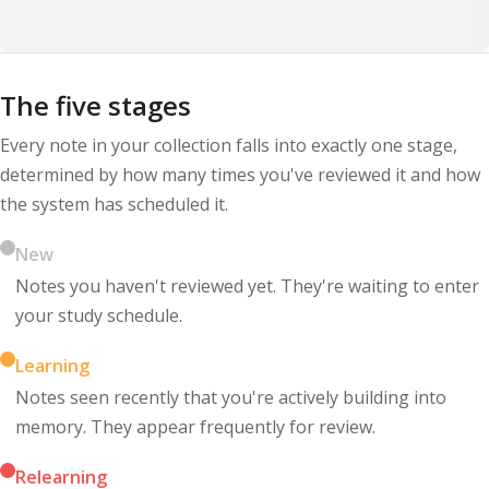
The five stages
Every note in your collection falls into exactly one stage,
determined by how many times you've reviewed it and how
the system has scheduled it.
New
Notes you haven't reviewed yet. They're waiting to enter
your study schedule.
Learning
Notes seen recently that you're actively building into
memory. They appear frequently for review.
Relearning