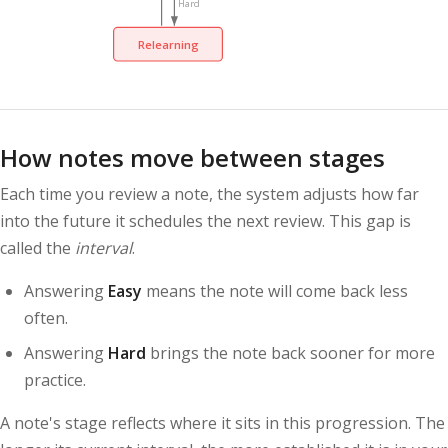
Hard
Relearning
How notes move between stages
Each time you review a note, the system adjusts how far
into the future it schedules the next review. This gap is
called the
interval
.
Answering
Easy
means the note will come back less
often.
Answering
Hard
brings the note back sooner for more
practice.
A note's stage reflects where it sits in this progression. The