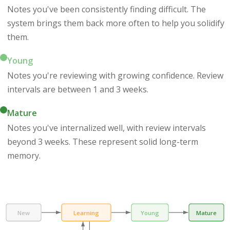
Notes you've been consistently finding difficult. The
system brings them back more often to help you solidify
them.
Young
Notes you're reviewing with growing confidence. Review
intervals are between 1 and 3 weeks.
Mature
Notes you've internalized well, with review intervals
beyond 3 weeks. These represent solid long-term
memory.
New
Learning
Young
Mature