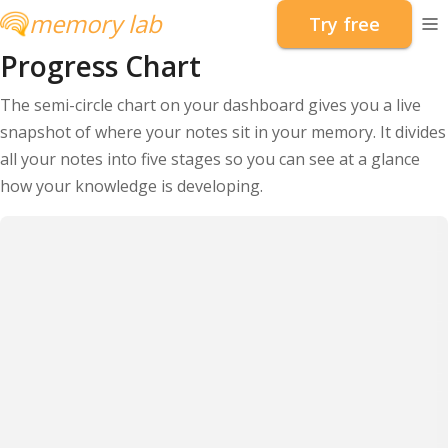
memory lab
Try free
To
Progress Chart
The semi-circle chart on your dashboard gives you a live
snapshot of where your notes sit in your memory. It divides
all your notes into five stages so you can see at a glance
how your knowledge is developing.