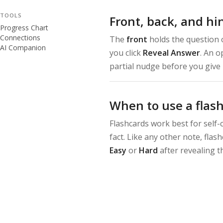
TOOLS
Front, back, and hi
Progress Chart
Connections
The
front
holds the question 
AI Companion
you click
Reveal Answer
. An o
partial nudge before you give 
When to use a flas
Flashcards work best for self-
fact. Like any other note, fla
Easy
or
Hard
after revealing t