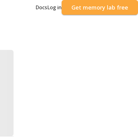
Get memory lab free
Docs
Log in