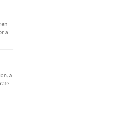
when
or a
ion, a
 rate